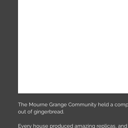
The Mourne Grange Community held a competit
out of gingerbread.
Every house produced amazing replicas, and 