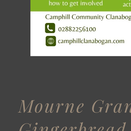
Mourne Gra
Gingerbread