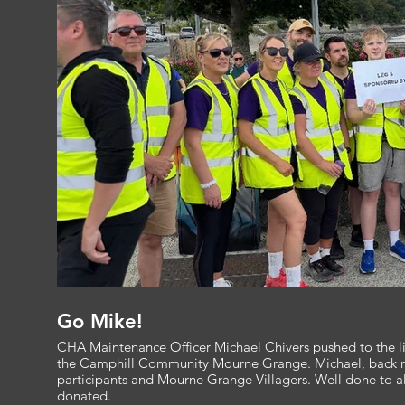
Go Mike!
CHA Maintenance Officer Michael Chivers pushed to the lim
the Camphill Community Mourne Grange. Michael, back row y
participants and Mourne Grange Villagers. Well done to al
donated.