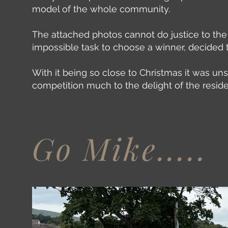
model of the whole community.
The attached photos cannot do justice to the
impossible task to choose a winner, decided 
With it being so close to Christmas it was un
competition much to the delight of the resid
Go Mike.....