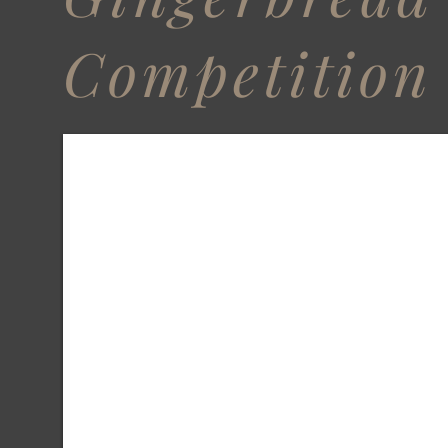
Competition