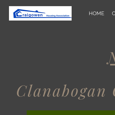
HOME
O
Clanabogan