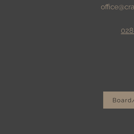
office@cr
028
Board/