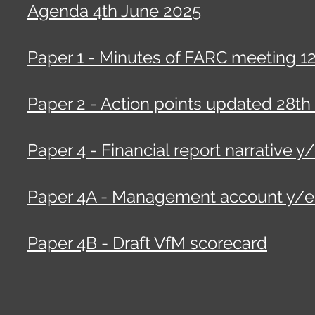
Agenda 4th June 2025
Paper 1 - Minutes of FARC meeting 1
Paper 2 - Action points updated 28th
Paper 4 - Financial report narrative y
Paper 4A - Management account y/e 
Paper 4B - Draft VfM scorecard