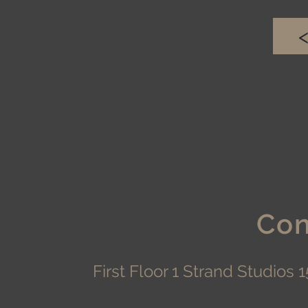
Con
First Floor 1 Strand Studio