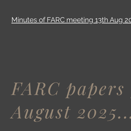
Minutes of FARC meeting 13th Aug 2
FARC papers 
August 2025..