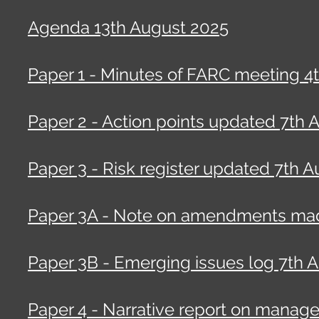
Agenda 13th August 2025
Paper 1 - Minutes of FARC meeting 4
Paper 2 - Action points updated 7th 
Paper 3 - Risk register updated 7th A
Paper 3A - Note on amendments made
Paper 3B - Emerging issues log 7th A
Paper 4 - Narrative report on manag