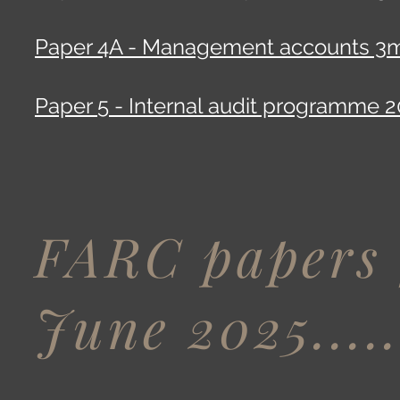
Paper 4A - Management accounts 3m
Paper 5 - Internal audit programme 2
FARC papers 
June 2025....