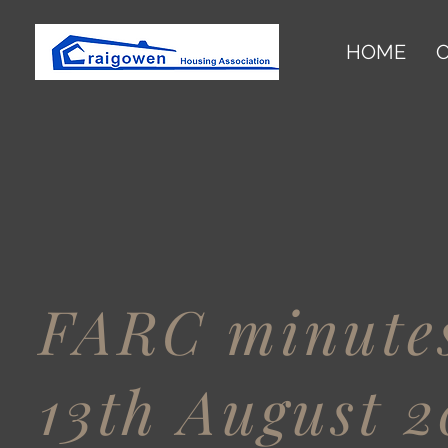
HOME
O
FARC minutes
13th August 2